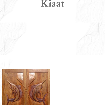
Kiaat