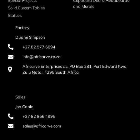
Special Projects
Cupboard Doors, Headboards
and Murals
Solid Custom Tables
Statues
Factory
Duane Simpson
+27 82 577 6894
info@africarve.co.za
Africarve Enterprises c.c. PO Box 281, Port Edward Kwa
Zulu Natal, 4295 South Africa
Sales
Jon Caple
+27 82 856 4995
sales@africarve.com