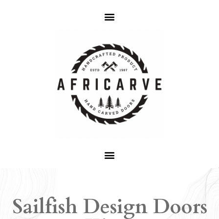
Sailfish Design Doors