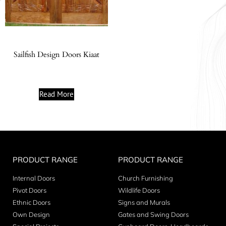
Sailfish Design Doors Kiaat
Read More
PRODUCT RANGE
PRODUCT RANGE
Internal Doors
Church Furnishing
Pivot Doors
Wildlife Doors
Ethnic Doors
Signs and Murals
Own Design
Gates and Swing Doors