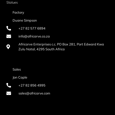
Statues
Factory
Duane Simpson
+27 82 577 6894
info@africarve.co.za
Africarve Enterprises c.c. PO Box 281, Port Edward Kwa
Zulu Natal, 4295 South Africa
Sales
Jon Caple
+27 82 856 4995
sales@africarve.com