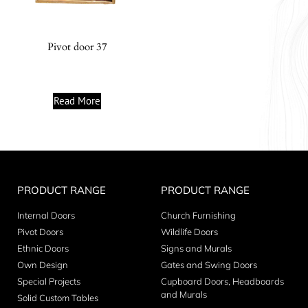
Pivot door 37
Read More
PRODUCT RANGE
PRODUCT RANGE
Internal Doors
Church Furnishing
Pivot Doors
Wildlife Doors
Ethnic Doors
Signs and Murals
Own Design
Gates and Swing Doors
Special Projects
Cupboard Doors, Headboards
and Murals
Solid Custom Tables