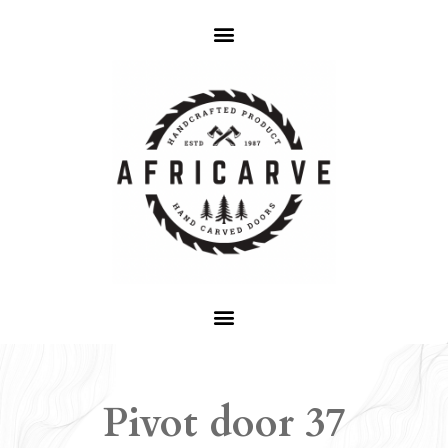
Pivot door 37