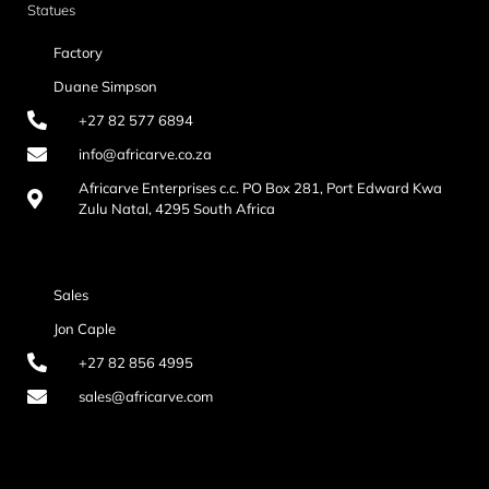
Statues
Factory
Duane Simpson
+27 82 577 6894
info@africarve.co.za
Africarve Enterprises c.c. PO Box 281, Port Edward Kwa
Zulu Natal, 4295 South Africa
Sales
Jon Caple
+27 82 856 4995
sales@africarve.com