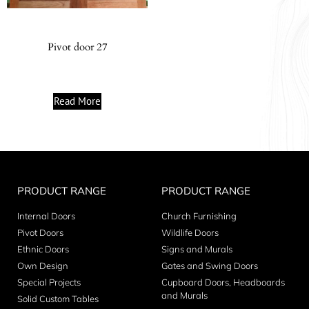
Pivot door 27
Read More
PRODUCT RANGE
PRODUCT RANGE
Internal Doors
Church Furnishing
Pivot Doors
Wildlife Doors
Ethnic Doors
Signs and Murals
Own Design
Gates and Swing Doors
Special Projects
Cupboard Doors, Headboards
and Murals
Solid Custom Tables