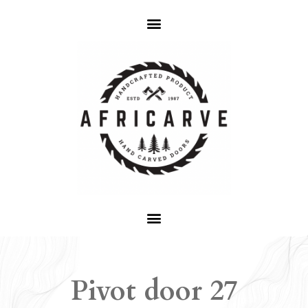
Pivot door 27