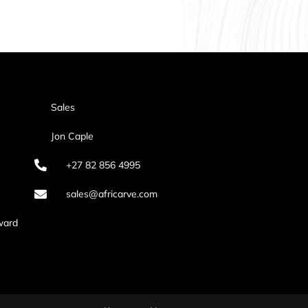
Sales
Jon Caple
+27 82 856 4995
sales@africarve.com
ward