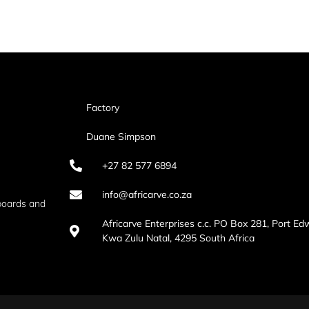
Factory
Duane Simpson
+27 82 577 6894
info@africarve.co.za
boards and
Africarve Enterprises c.c. PO Box 281, Port Ed
Kwa Zulu Natal, 4295 South Africa