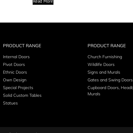
Read More
PRODUCT RANGE
PRODUCT RANGE
Internal Doors
Church Furnishing
Pivot Doors
Wildlife Doors
Ethnic Doors
Signs and Murals
Own Design
Gates and Swing Doors
Special Projects
Cupboard Doors, Head
Murals
Solid Custom Tables
Statues