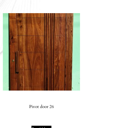
Pivot door 26