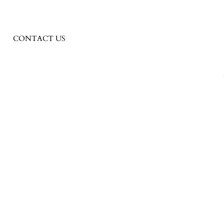
CONTACT US