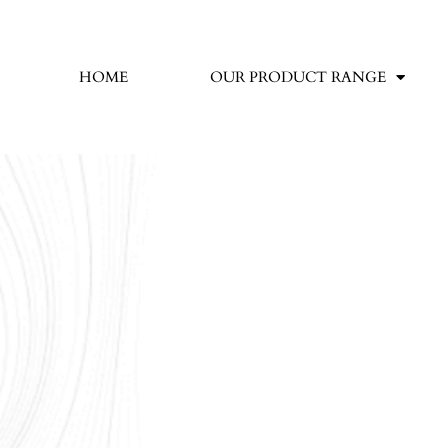
HOME
OUR PRODUCT RANGE