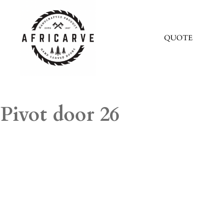
QUOTE
Pivot door 26