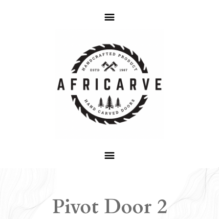
Pivot Door 2