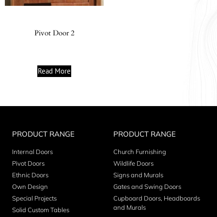
Pivot Door 2
Read More
PRODUCT RANGE
PRODUCT RANGE
Internal Doors
Church Furnishing
Pivot Doors
Wildlife Doors
Ethnic Doors
Signs and Murals
Own Design
Gates and Swing Doors
Special Projects
Cupboard Doors, Headboards
and Murals
Solid Custom Tables