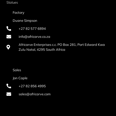
Statues
Factory
Duane Simpson
+27 82 577 6894
info@africarve.co.za
Africarve Enterprises c.c. PO Box 281, Port Edward Kwa
Zulu Natal, 4295 South Africa
Sales
Jon Caple
+27 82 856 4995
sales@africarve.com