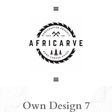
Own Design 7