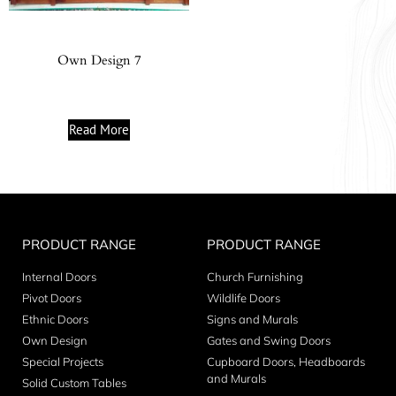
Own Design 7
Read More
PRODUCT RANGE
PRODUCT RANGE
Internal Doors
Church Furnishing
Pivot Doors
Wildlife Doors
Ethnic Doors
Signs and Murals
Own Design
Gates and Swing Doors
Special Projects
Cupboard Doors, Headboards
and Murals
Solid Custom Tables