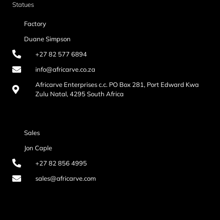
Statues
Factory
Duane Simpson
+27 82 577 6894
info@africarve.co.za
Africarve Enterprises c.c. PO Box 281, Port Edward Kwa
Zulu Natal, 4295 South Africa
Sales
Jon Caple
+27 82 856 4995
sales@africarve.com