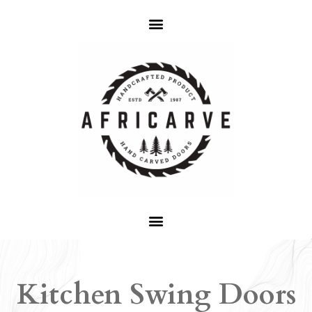
Kitchen Swing Doors