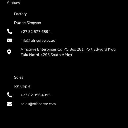
Statues
Factory
Duane Simpson
+27 82 577 6894
info@africarve.co.za
Africarve Enterprises c.c. PO Box 281, Port Edward Kwa
Zulu Natal, 4295 South Africa
Sales
Jon Caple
+27 82 856 4995
sales@africarve.com