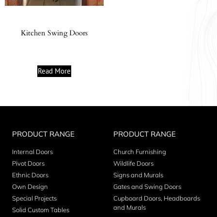
Kitchen Swing Doors
Read More
PRODUCT RANGE
PRODUCT RANGE
Internal Doors
Church Furnishing
Pivot Doors
Wildlife Doors
Ethnic Doors
Signs and Murals
Own Design
Gates and Swing Doors
Special Projects
Cupboard Doors, Headboards
and Murals
Solid Custom Tables