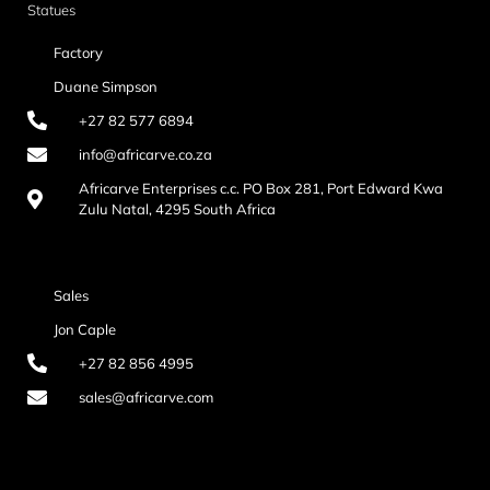
Statues
Factory
Duane Simpson
+27 82 577 6894
info@africarve.co.za
Africarve Enterprises c.c. PO Box 281, Port Edward Kwa
Zulu Natal, 4295 South Africa
Sales
Jon Caple
+27 82 856 4995
sales@africarve.com