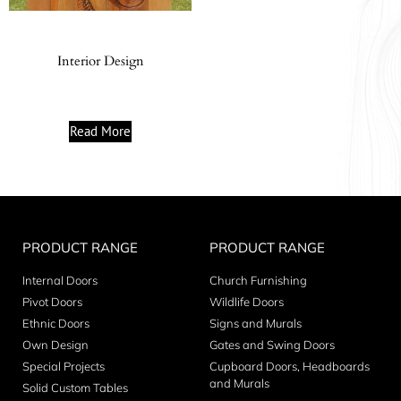
Interior Design
Read More
PRODUCT RANGE
PRODUCT RANGE
Internal Doors
Church Furnishing
Pivot Doors
Wildlife Doors
Ethnic Doors
Signs and Murals
Own Design
Gates and Swing Doors
Special Projects
Cupboard Doors, Headboards
and Murals
Solid Custom Tables