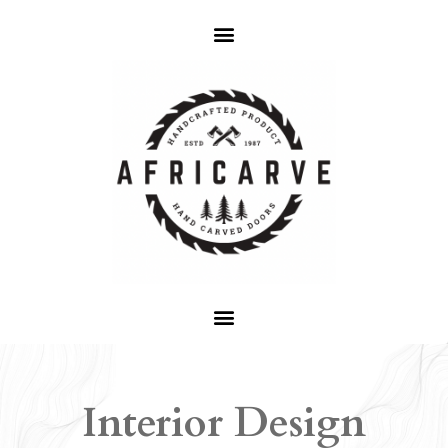
Interior Design