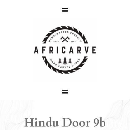
Hindu Door 9b