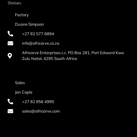
Statues
Factory
Duane Simpson
+27 82 577 6894
info@africarve.co.za
Africarve Enterprises c.c. PO Box 281, Port Edward Kwa
Zulu Natal, 4295 South Africa
Sales
Jon Caple
+27 82 856 4995
sales@africarve.com