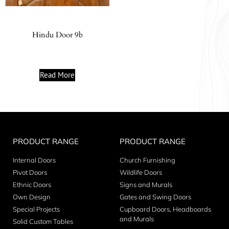
Hindu Door 9b
Read More
PRODUCT RANGE
PRODUCT RANGE
Internal Doors
Church Furnishing
Pivot Doors
Wildlife Doors
Ethnic Doors
Signs and Murals
Own Design
Gates and Swing Doors
Special Projects
Cupboard Doors, Headboards
and Murals
Solid Custom Tables