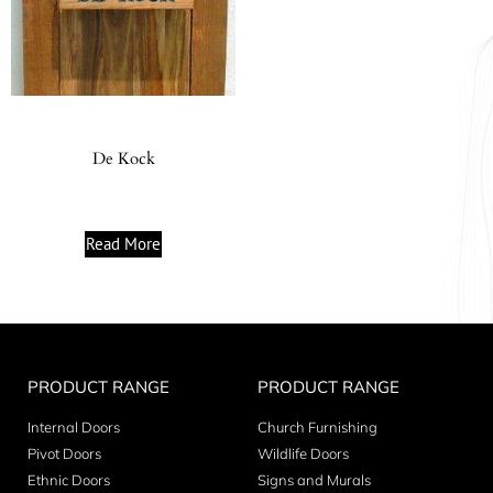
De Kock
Read More
PRODUCT RANGE
PRODUCT RANGE
Internal Doors
Church Furnishing
Pivot Doors
Wildlife Doors
Ethnic Doors
Signs and Murals