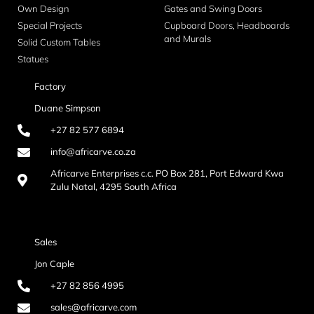
Own Design
Gates and Swing Doors
Special Projects
Cupboard Doors, Headboards
and Murals
Solid Custom Tables
Statues
Factory
Duane Simpson
+27 82 577 6894
info@africarve.co.za
Africarve Enterprises c.c. PO Box 281, Port Edward Kwa
Zulu Natal, 4295 South Africa
Sales
Jon Caple
+27 82 856 4995
sales@africarve.com