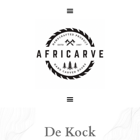
De Kock