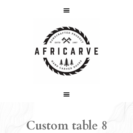
Custom table 8