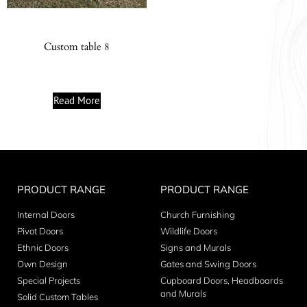
Custom table 8
Read More
PRODUCT RANGE
PRODUCT RANGE
Internal Doors
Church Furnishing
Pivot Doors
Wildlife Doors
Ethnic Doors
Signs and Murals
Own Design
Gates and Swing Doors
Special Projects
Cupboard Doors, Headboards
and Murals
Solid Custom Tables