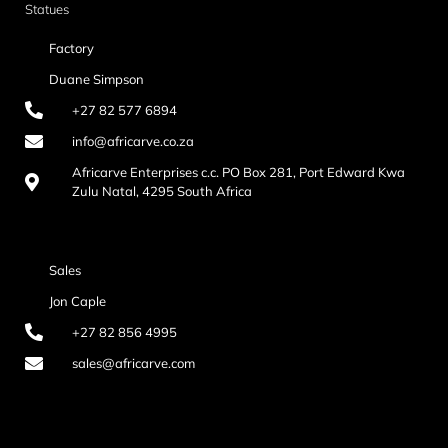
Statues
Factory
Duane Simpson
+27 82 577 6894
info@africarve.co.za
Africarve Enterprises c.c. PO Box 281, Port Edward Kwa
Zulu Natal, 4295 South Africa
Sales
Jon Caple
+27 82 856 4995
sales@africarve.com