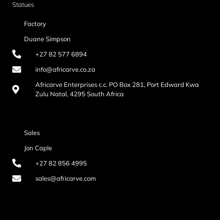
Statues
Factory
Duane Simpson
+27 82 577 6894
info@africarve.co.za
Africarve Enterprises c.c. PO Box 281, Port Edward Kwa
Zulu Natal, 4295 South Africa
Sales
Jon Caple
+27 82 856 4995
sales@africarve.com