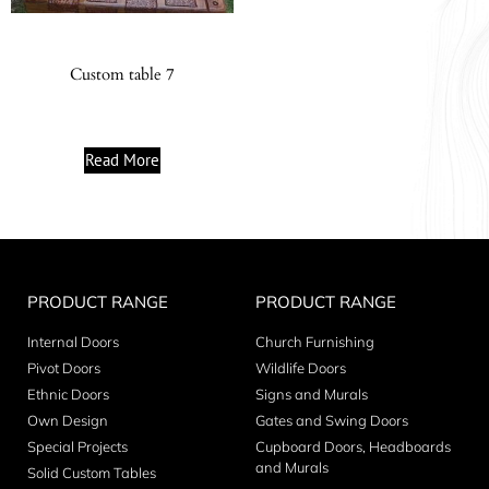
Custom table 7
Read More
PRODUCT RANGE
PRODUCT RANGE
Internal Doors
Church Furnishing
Pivot Doors
Wildlife Doors
Ethnic Doors
Signs and Murals
Own Design
Gates and Swing Doors
Special Projects
Cupboard Doors, Headboards
and Murals
Solid Custom Tables