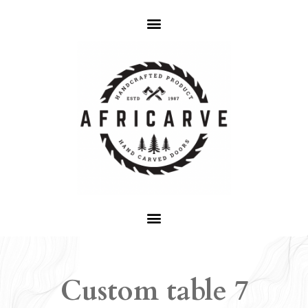
Custom table 7