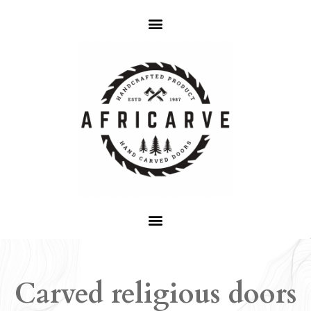
Carved religious doors