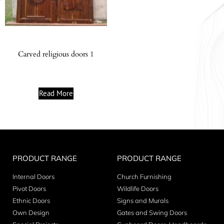
Carved religious doors 1
Read More
PRODUCT RANGE
PRODUCT RANGE
Internal Doors
Church Furnishing
Pivot Doors
Wildlife Doors
Ethnic Doors
Signs and Murals
Own Design
Gates and Swing Doors