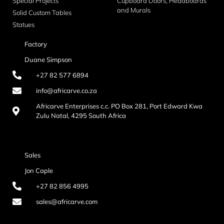
Special Projects
Cupboard Doors, Headboards
and Murals
Solid Custom Tables
Statues
Factory
Duane Simpson
+27 82 577 6894
info@africarve.co.za
Africarve Enterprises c.c. PO Box 281, Port Edward Kwa
Zulu Natal, 4295 South Africa
Sales
Jon Caple
+27 82 856 4995
sales@africarve.com