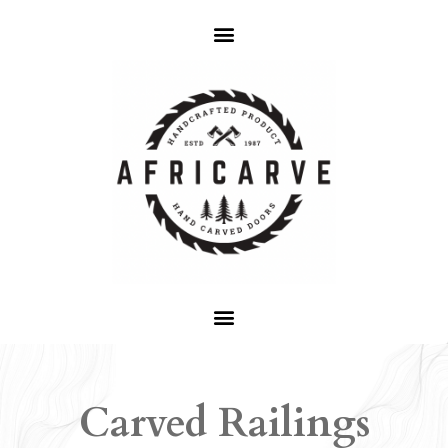
Carved Railings