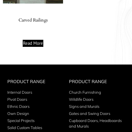
Carved Railings
Read More
PRODUCT RANGE
PRODUCT RANGE
Internal Doors
Church Furnishing
Pivot Doors
Wildlife Doors
Ethnic Doors
Signs and Murals
Own Design
Gates and Swing Doors
Special Projects
Cupboard Doors, Headboards
and Murals
Solid Custom Tables