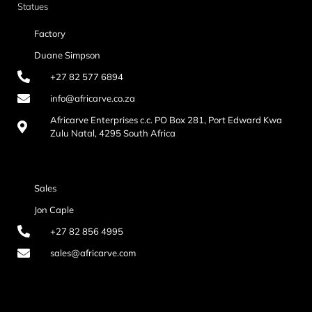
Statues
Factory
Duane Simpson
+27 82 577 6894
info@africarve.co.za
Africarve Enterprises c.c. PO Box 281, Port Edward Kwa
Zulu Natal, 4295 South Africa
Sales
Jon Caple
+27 82 856 4995
sales@africarve.com