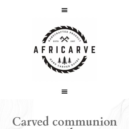
Carved communion