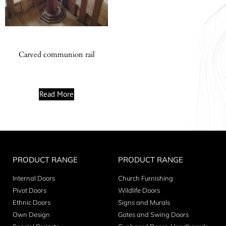
Carved communion rail
Read More
PRODUCT RANGE
PRODUCT RANGE
Internal Doors
Church Furnishing
Pivot Doors
Wildlife Doors
Ethnic Doors
Signs and Murals
Own Design
Gates and Swing Doors