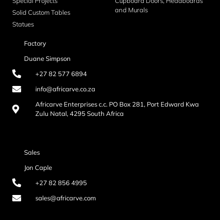
Special Projects
Cupboard Doors, Headboards
and Murals
Solid Custom Tables
Statues
Factory
Duane Simpson
+27 82 577 6894
info@africarve.co.za
Africarve Enterprises c.c. PO Box 281, Port Edward Kwa
Zulu Natal, 4295 South Africa
Sales
Jon Caple
+27 82 856 4995
sales@africarve.com