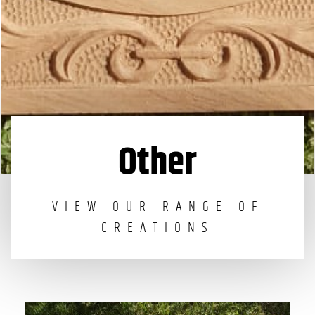
Other
VIEW OUR RANGE OF
CREATIONS