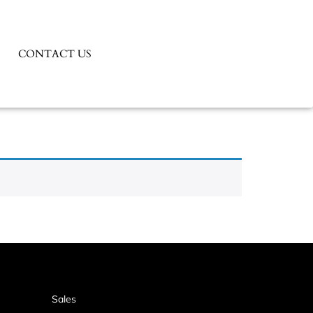
CONTACT US
Sales