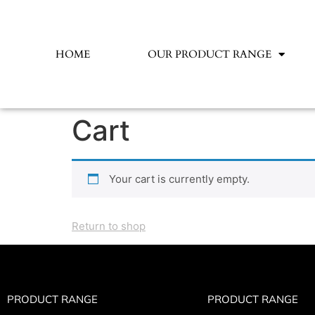
HOME
OUR PRODUCT RANGE
Cart
Your cart is currently empty.
Return to shop
PRODUCT RANGE
PRODUCT RANGE