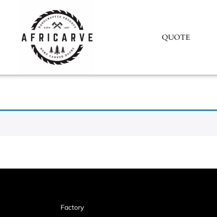
QUOTE
Factory