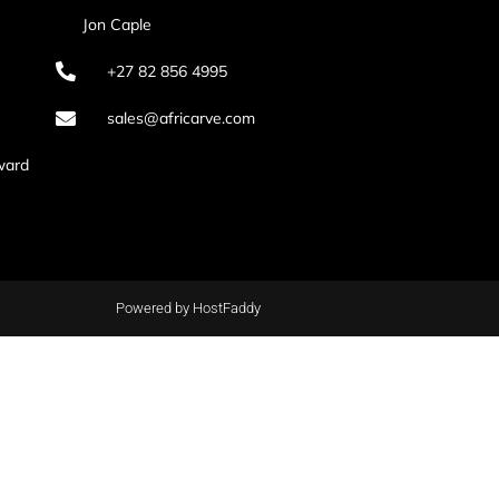
Jon Caple
+27 82 856 4995
sales@africarve.com
ward
Powered by HostFaddy