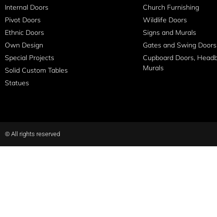
Internal Doors
Church Furnishing
Pivot Doors
Wildlife Doors
Ethnic Doors
Signs and Murals
Own Design
Gates and Swing Doors
Special Projects
Cupboard Doors, Head
Murals
Solid Custom Tables
Statues
© All rights reserved