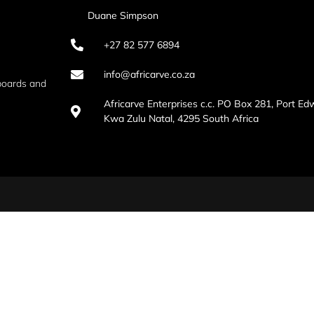
Duane Simpson
+27 82 577 6894
info@africarve.co.za
boards and
Africarve Enterprises c.c. PO Box 281, Port Ed
Kwa Zulu Natal, 4295 South Africa