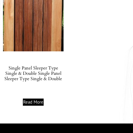
Single Panel Sleeper Type
Single & Double Single Panel
Sleeper Type Single & Double
Read More