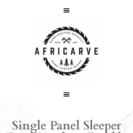
Single Panel Sleeper