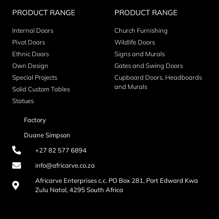
PRODUCT RANGE
PRODUCT RANGE
Internal Doors
Church Furnishing
Pivot Doors
Wildlife Doors
Ethnic Doors
Signs and Murals
Own Design
Gates and Swing Doors
Special Projects
Cupboard Doors, Headboards
and Murals
Solid Custom Tables
Statues
Factory
Duane Simpson
+27 82 577 6894
info@africarve.co.za
Africarve Enterprises c.c. PO Box 281, Port Edward Kwa
Zulu Natal, 4295 South Africa