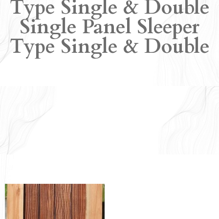
Type Single & Double
Single Panel Sleeper
Type Single & Double